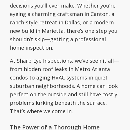
decisions you’ll ever make. Whether you’re
eyeing a charming craftsman in Canton, a
ranch-style retreat in Dallas, or a modern
new build in Marietta, there’s one step you
shouldn’t skip—getting a professional
home inspection.
At Sharp Eye Inspections, we’ve seen it all—
from hidden roof leaks in Metro Atlanta
condos to aging HVAC systems in quiet
suburban neighborhoods. A home can look
perfect on the outside and still have costly
problems lurking beneath the surface.
That’s where we come in.
The Power of a Thorough Home