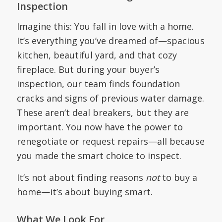
Inspection
Imagine this: You fall in love with a home.
It’s everything you’ve dreamed of—spacious
kitchen, beautiful yard, and that cozy
fireplace. But during your buyer’s
inspection, our team finds foundation
cracks and signs of previous water damage.
These aren’t deal breakers, but they are
important. You now have the power to
renegotiate or request repairs—all because
you made the smart choice to inspect.
It’s not about finding reasons
not
to buy a
home—it’s about buying smart.
What We Look For