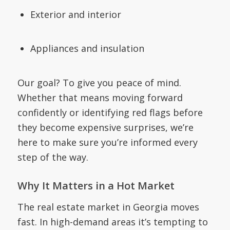
Exterior and interior
Appliances and insulation
Our goal? To give you peace of mind.
Whether that means moving forward
confidently or identifying red flags before
they become expensive surprises, we’re
here to make sure you’re informed every
step of the way.
Why It Matters in a Hot Market
The real estate market in Georgia moves
fast. In high-demand areas it’s tempting to