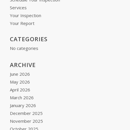
Services
Your Inspection
Your Report
CATEGORIES
No categories
ARCHIVE
June 2026
May 2026
April 2026
March 2026
January 2026
December 2025
November 2025
October 2025