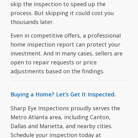
skip the inspection to speed up the
process. But skipping it could cost you
thousands later.
Even in competitive offers, a professional
home inspection report can protect your
investment. And in many cases, sellers are
open to repair requests or price
adjustments based on the findings.
Buying a Home? Let’s Get It Inspected.
Sharp Eye Inspections proudly serves the
Metro Atlanta area, including Canton,
Dallas and Marietta, and nearby cities.
Schedule your inspection today at