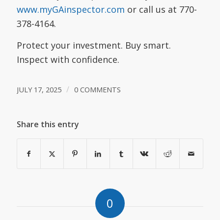
www.myGAinspector.com
or call us at 770-
378-4164.
Protect your investment. Buy smart.
Inspect with confidence.
/
JULY 17, 2025
0 COMMENTS
Share this entry
0