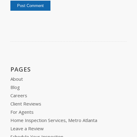
PAGES
About
Blog
Careers
Client Reviews
For Agents
Home Inspection Services, Metro Atlanta
Leave a Review
Schedule Your Inspection