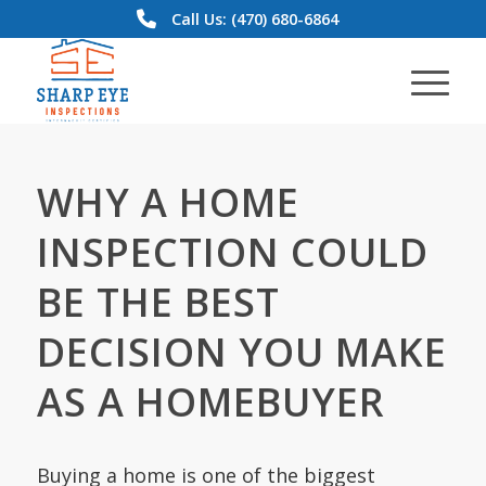
Call Us: (470) 680-6864
WHY A HOME
INSPECTION COULD
BE THE BEST
DECISION YOU MAKE
AS A HOMEBUYER
Buying a home is one of the biggest