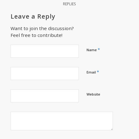
REPLIES
Leave a Reply
Want to join the discussion?
Feel free to contribute!
*
Name
*
Email
Website