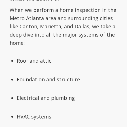
When we perform a home inspection in the
Metro Atlanta area and surrounding cities
like Canton, Marietta, and Dallas, we take a
deep dive into all the major systems of the
home:
Roof and attic
Foundation and structure
Electrical and plumbing
HVAC systems